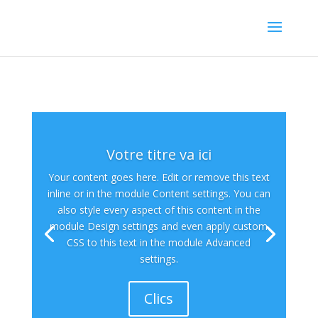
Votre titre va ici
Your content goes here. Edit or remove this text
inline or in the module Content settings. You can
also style every aspect of this content in the
module Design settings and even apply custom
CSS to this text in the module Advanced
settings.
Clics